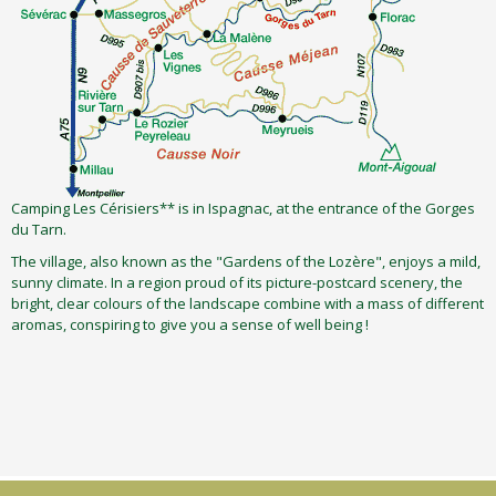
Camping Les Cérisiers** is in Ispagnac, at the entrance of the Gorges
du Tarn.
The village, also known as the "Gardens of the Lozère", enjoys a mild,
sunny climate. In a region proud of its picture-postcard scenery, the
bright, clear colours of the landscape combine with a mass of different
aromas, conspiring to give you a sense of well being !