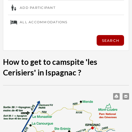
How to get to camspite 'les
Cerisiers' in Ispagnac ?