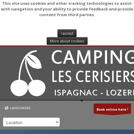
This site uses cookies and other tracking technologies to assist
with navigation and your ability to provide feedback and provide
content from third parties.
I accept
More about cookies
LANGUAGES
Book online here !
NEDERLANDS
FRANÇAIS (FR)
ENGLISH (UK)